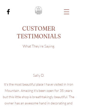
CUSTOMER
TESTIMONIALS
What They’re Saying
Sally D.
It's the most beautiful place I have visited in Iron
Mountain. Amazing it's been open for 35 years
but this little shop is breathtakingly beautiful. The
owner has an awesome hand in decorating and