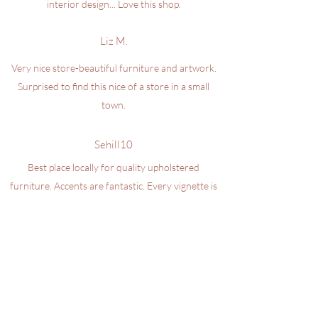
interior design... Love this shop.
Liz M.
Very nice store-beautiful furniture and artwork.
Surprised to find this nice of a store in a small
town.
Sehill10
Best place locally for quality upholstered
furniture. Accents are fantastic. Every vignette is
well thought out and coordinated. Betsey knows
her craft and customers. Hardest working owner
in the area.
LEAVE US A GOOGLE REVIEW
design@iminteriors.com