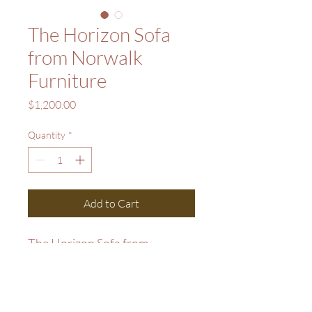
The Horizon Sofa
from Norwalk
Furniture
Price
$1,200.00
Quantity
*
Add to Cart
The Horizon Sofa from 
Norwalk Furniture. List Price 
$2,599. Sale Price $1,200.