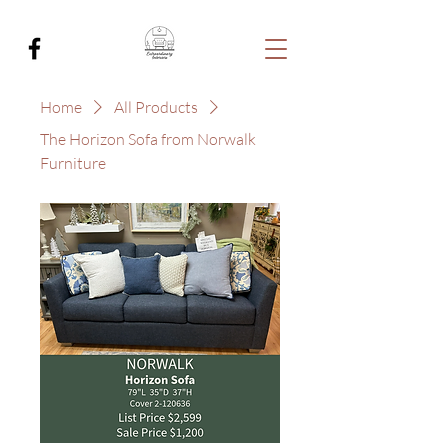
Home
All Products
The Horizon Sofa from Norwalk
Furniture