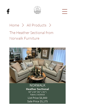
Home
All Products
The Heather Sectional from
Norwalk Furniture