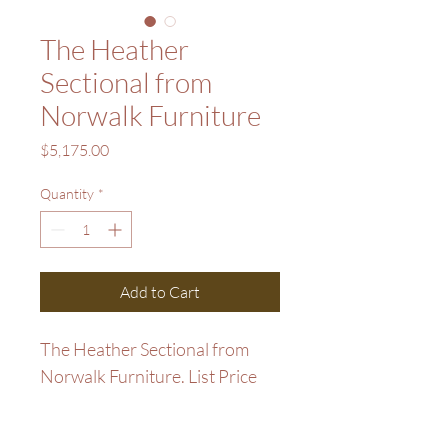
The Heather
Sectional from
Norwalk Furniture
Price
$5,175.00
Quantity
*
Add to Cart
The Heather Sectional from 
Norwalk Furniture. List Price 
$6,900. Sale Price $5,175. 
Closeout Price $5175