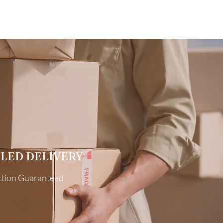
LED DELIVERY
ction Guaranteed