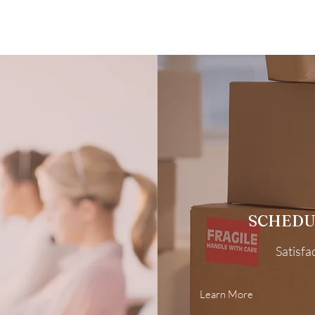
SCHEDU
Satisfa
Learn More