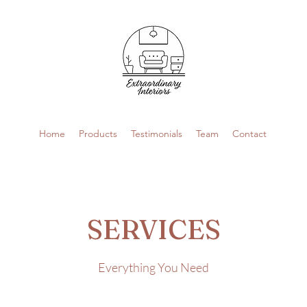
Home
Products
Testimonials
Team
Contact
SERVICES
Everything You Need