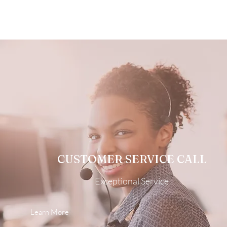
CUSTOMER SERVICE CALL
Exceptional Service
Learn More